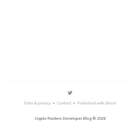
Data & privacy
Contact
Published with Ghost
•
•
Crypto Raiders Developer Blog © 2026