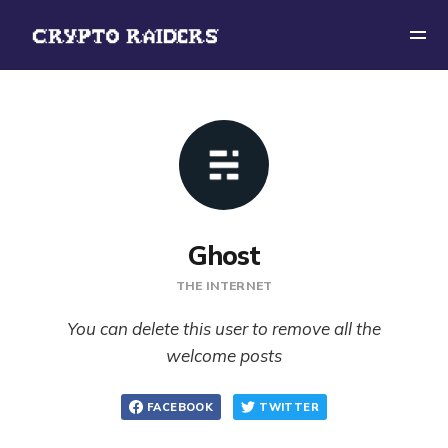
Ghost
THE INTERNET
You can delete this user to remove all the
welcome posts
FACEBOOK
TWITTER