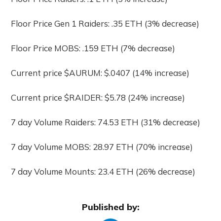
Floor Price Gen 1 Raiders: .35 ETH (3% decrease)
Floor Price MOBS: .159 ETH (7% decrease)
Current price $AURUM: $.0407 (14% increase)
Current price $RAIDER: $5.78 (24% increase)
7 day Volume Raiders: 74.53 ETH (31% decrease)
7 day Volume MOBS: 28.97 ETH (70% increase)
7 day Volume Mounts: 23.4 ETH (26% decrease)
Published by: