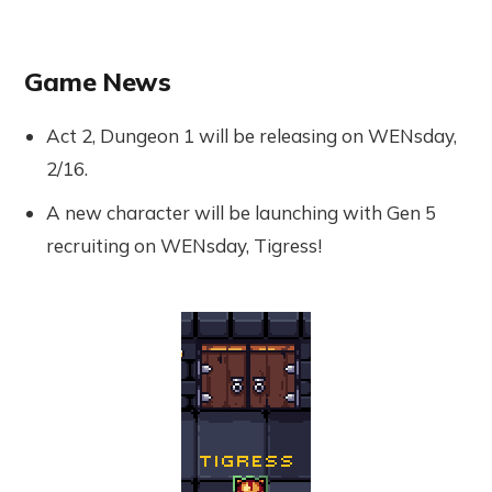
Game News
Act 2, Dungeon 1 will be releasing on WENsday,
2/16.
A new character will be launching with Gen 5
recruiting on WENsday, Tigress!