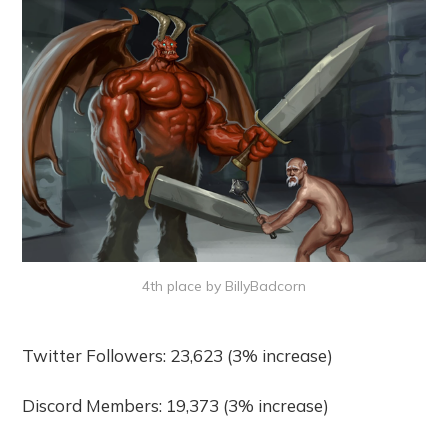
4th place by BillyBadcorn
Twitter Followers: 23,623 (3% increase)
Discord Members: 19,373 (3% increase)