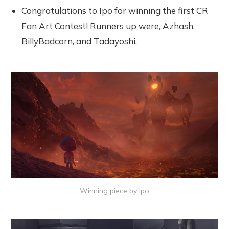
Congratulations to Ipo for winning the first CR
Fan Art Contest! Runners up were, Azhash,
BillyBadcorn, and Tadayoshi.
Winning piece by Ipo