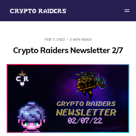
FEB 7, 2022
2 MIN READ
Crypto Raiders Newsletter 2/7