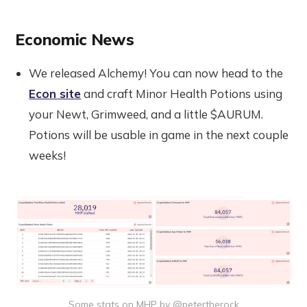
Economic News
We released Alchemy! You can now head to the
Econ site
and craft Minor Health Potions using
your Newt, Grimweed, and a little $AURUM.
Potions will be usable in game in the next couple
weeks!
Some stats on MHP by @petertherock