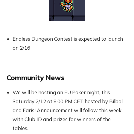
Endless Dungeon Contest is expected to launch
on 2/16
Community News
We will be hosting an EU Poker night, this
Saturday 2/12 at 8:00 PM CET hosted by Bilbol
and Faris! Announcement will follow this week
with Club ID and prizes for winners of the
tables.