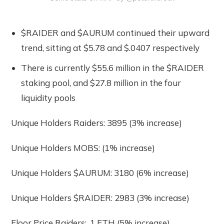
$RAIDER and $AURUM continued their upward
trend, sitting at $5.78 and $.0407 respectively
There is currently $55.6 million in the $RAIDER
staking pool, and $27.8 million in the four
liquidity pools
Unique Holders Raiders: 3895 (3% increase)
Unique Holders MOBS: (1% increase)
Unique Holders $AURUM: 3180 (6% increase)
Unique Holders $RAIDER: 2983 (3% increase)
Floor Price Raiders: .1 ETH (5% increase)