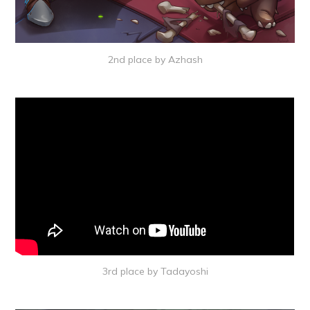
2nd place by Azhash
3rd place by Tadayoshi