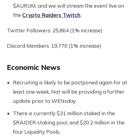
$AURUM, and we will stream the event live on
the
Crypto Raiders Twitch
.
Twitter Followers: 25,864 (1% increase)
Discord Members: 19,770 (1% increase)
Economic News
Recruiting is likely to be postponed again for at
least one week. Nat will be providing a further
update prior to WENsday.
There is currently $31 million staked in the
$RAIDER staking pool, and $20.2 million in the
four Liquidity Pools.