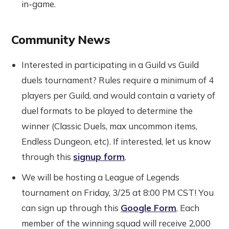
in-game.
Community News
Interested in participating in a Guild vs Guild
duels tournament? Rules require a minimum of 4
players per Guild, and would contain a variety of
duel formats to be played to determine the
winner (Classic Duels, max uncommon items,
Endless Dungeon, etc). If interested, let us know
through this
signup form
.
We will be hosting a League of Legends
tournament on Friday, 3/25 at 8:00 PM CST! You
can sign up through this
Google Form
. Each
member of the winning squad will receive 2,000