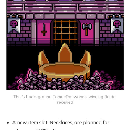
The 1/1 background TomoeDaewone's winning Raider
received
A new item slot, Necklaces, are planned for