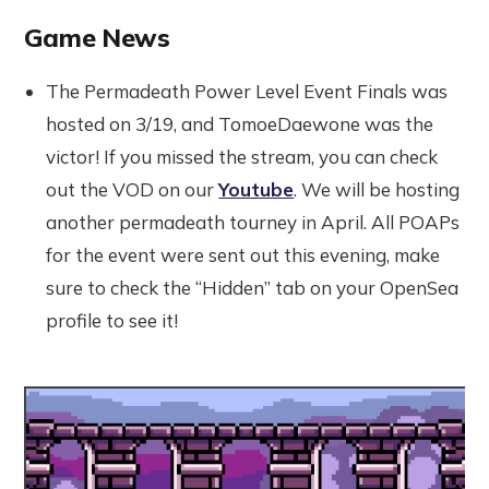
Game News
The Permadeath Power Level Event Finals was
hosted on 3/19, and TomoeDaewone was the
victor! If you missed the stream, you can check
out the VOD on our
Youtube
. We will be hosting
another permadeath tourney in April. All POAPs
for the event were sent out this evening, make
sure to check the “Hidden” tab on your OpenSea
profile to see it!