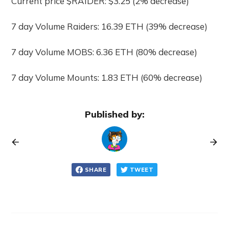
Current price $RAIDER: $3.25 (2% decrease)
7 day Volume Raiders: 16.39 ETH (39% decrease)
7 day Volume MOBS: 6.36 ETH (80% decrease)
7 day Volume Mounts: 1.83 ETH (60% decrease)
Published by:
SHARE
TWEET