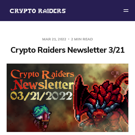
MAR 21, 2022
2 MIN READ
Crypto Raiders Newsletter 3/21