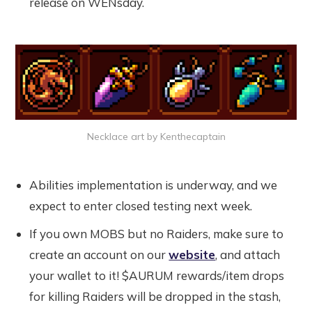
release on WENsday.
Necklace art by Kenthecaptain
Abilities implementation is underway, and we
expect to enter closed testing next week.
If you own MOBS but no Raiders, make sure to
create an account on our
website
, and attach
your wallet to it! $AURUM rewards/item drops
for killing Raiders will be dropped in the stash,