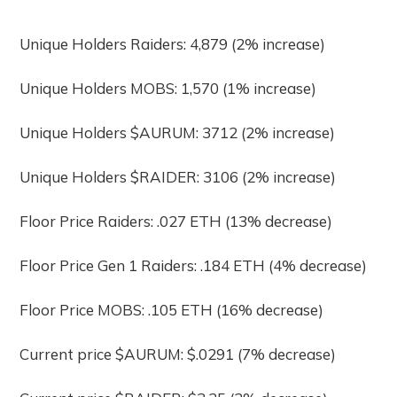
Unique Holders Raiders: 4,879 (2% increase)
Unique Holders MOBS: 1,570 (1% increase)
Unique Holders $AURUM: 3712 (2% increase)
Unique Holders $RAIDER: 3106 (2% increase)
Floor Price Raiders: .027 ETH (13% decrease)
Floor Price Gen 1 Raiders: .184 ETH (4% decrease)
Floor Price MOBS: .105 ETH (16% decrease)
Current price $AURUM: $.0291 (7% decrease)