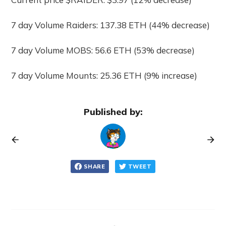
7 day Volume Raiders: 137.38 ETH (44% decrease)
7 day Volume MOBS: 56.6 ETH (53% decrease)
7 day Volume Mounts: 25.36 ETH (9% increase)
Published by:
SHARE
TWEET