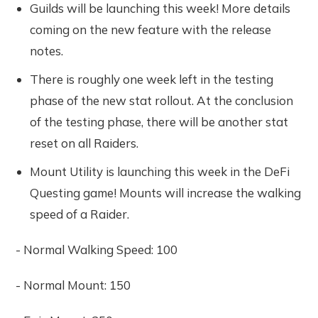
Guilds will be launching this week! More details
coming on the new feature with the release
notes.
There is roughly one week left in the testing
phase of the new stat rollout. At the conclusion
of the testing phase, there will be another stat
reset on all Raiders.
Mount Utility is launching this week in the DeFi
Questing game! Mounts will increase the walking
speed of a Raider.
- Normal Walking Speed: 100
- Normal Mount: 150