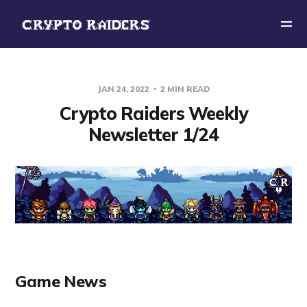
JAN 24, 2022
2 MIN READ
Crypto Raiders Weekly
Newsletter 1/24
Game News