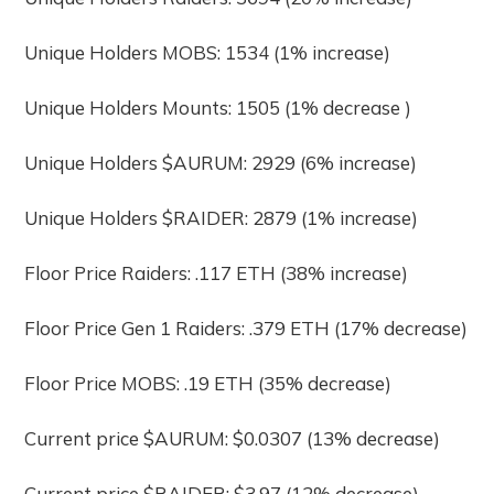
Unique Holders MOBS: 1534 (1% increase)
Unique Holders Mounts: 1505 (1% decrease )
Unique Holders $AURUM: 2929 (6% increase)
Unique Holders $RAIDER: 2879 (1% increase)
Floor Price Raiders: .117 ETH (38% increase)
Floor Price Gen 1 Raiders: .379 ETH (17% decrease)
Floor Price MOBS: .19 ETH (35% decrease)
Current price $AURUM: $0.0307 (13% decrease)
Current price $RAIDER: $3.97 (12% decrease)