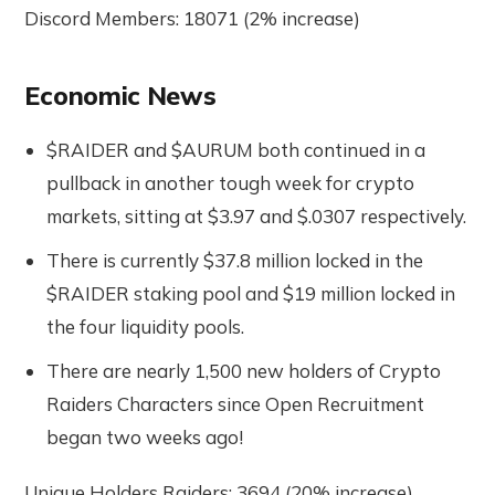
Discord Members: 18071 (2% increase)
Economic News
$RAIDER and $AURUM both continued in a
pullback in another tough week for crypto
markets, sitting at $3.97 and $.0307 respectively.
There is currently $37.8 million locked in the
$RAIDER staking pool and $19 million locked in
the four liquidity pools.
There are nearly 1,500 new holders of Crypto
Raiders Characters since Open Recruitment
began two weeks ago!
Unique Holders Raiders: 3694 (20% increase)