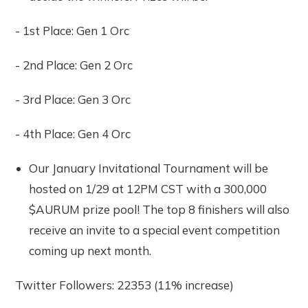
- 1st Place: Gen 1 Orc
- 2nd Place: Gen 2 Orc
- 3rd Place: Gen 3 Orc
- 4th Place: Gen 4 Orc
Our January Invitational Tournament will be
hosted on 1/29 at 12PM CST with a 300,000
$AURUM prize pool! The top 8 finishers will also
receive an invite to a special event competition
coming up next month.
Twitter Followers: 22353 (11% increase)