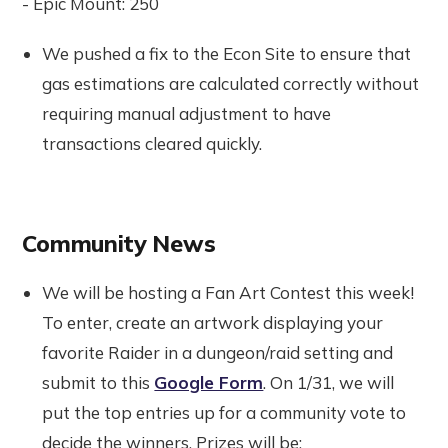
- Epic Mount: 250
We pushed a fix to the Econ Site to ensure that
gas estimations are calculated correctly without
requiring manual adjustment to have
transactions cleared quickly.
Community News
We will be hosting a Fan Art Contest this week!
To enter, create an artwork displaying your
favorite Raider in a dungeon/raid setting and
submit to this
Google Form
. On 1/31, we will
put the top entries up for a community vote to
decide the winners. Prizes will be: