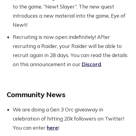
to the game, “Newt Slayer”. The new quest
introduces a new material into the game, Eye of
Newt!
Recruiting is now open indefinitely! After
recruiting a Raider, your Raider will be able to
recruit again in 28 days. You can read the details
on this announcement in our
Discord
.
Community News
We are doing a Gen 3 Orc giveaway in
celebration of hitting 20k followers on Twitter!
You can enter
here
!