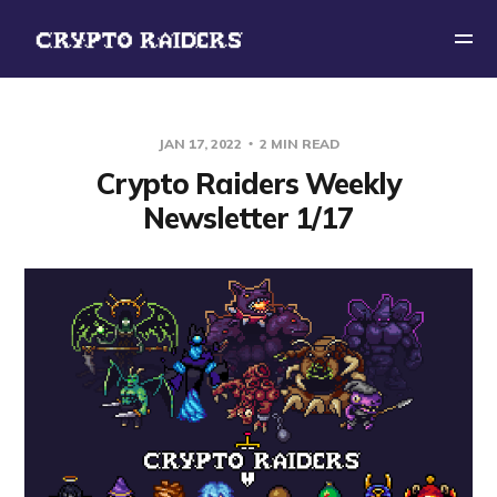
JAN 17, 2022
2 MIN READ
Crypto Raiders Weekly
Newsletter 1/17