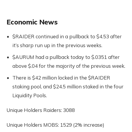
Economic News
$RAIDER continued in a pullback to $4.53 after
it’s sharp run up in the previous weeks.
$AURUM had a pullback today to $.0351 after
above $.04 for the majority of the previous week.
There is $42 million locked in the $RAIDER
staking pool, and $24.5 million staked in the four
Liquidity Pools.
Unique Holders Raiders: 3088
Unique Holders MOBS: 1529 (2% increase)