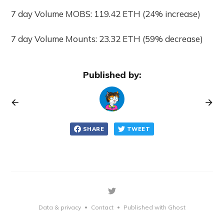
7 day Volume MOBS: 119.42 ETH (24% increase)
7 day Volume Mounts: 23.32 ETH (59% decrease)
Published by:
SHARE
TWEET
Data & privacy
Contact
Published with Ghost
•
•