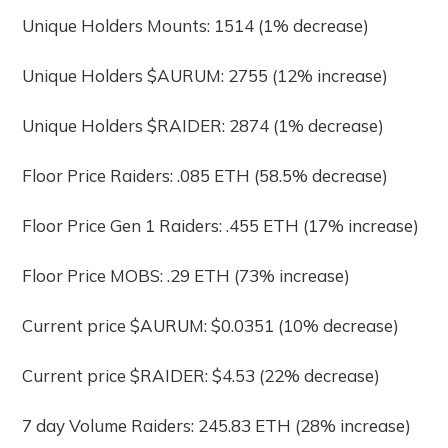
Unique Holders Mounts: 1514 (1% decrease)
Unique Holders $AURUM: 2755 (12% increase)
Unique Holders $RAIDER: 2874 (1% decrease)
Floor Price Raiders: .085 ETH (58.5% decrease)
Floor Price Gen 1 Raiders: .455 ETH (17% increase)
Floor Price MOBS: .29 ETH (73% increase)
Current price $AURUM: $0.0351 (10% decrease)
Current price $RAIDER: $4.53 (22% decrease)
7 day Volume Raiders: 245.83 ETH (28% increase)