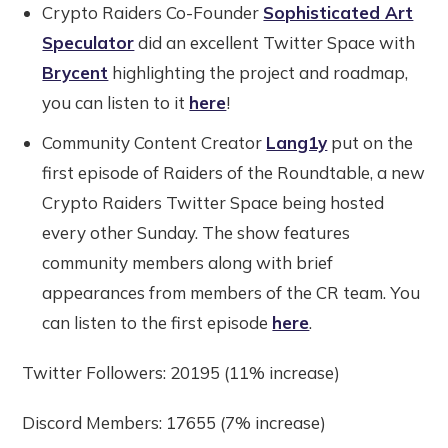
Crypto Raiders Co-Founder
Sophisticated Art
Speculator
did an excellent Twitter Space with
Brycent
highlighting the project and roadmap,
you can listen to it
here
!
Community Content Creator
Lang1y
put on the
first episode of Raiders of the Roundtable, a new
Crypto Raiders Twitter Space being hosted
every other Sunday. The show features
community members along with brief
appearances from members of the CR team. You
can listen to the first episode
here
.
Twitter Followers: 20195 (11% increase)
Discord Members: 17655 (7% increase)