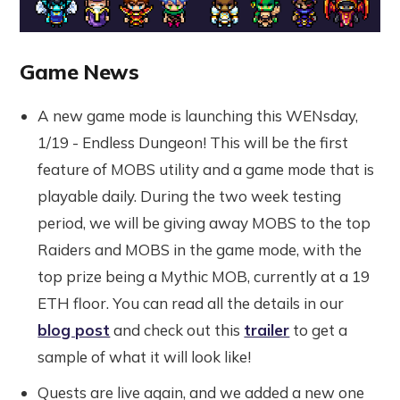
Game News
A new game mode is launching this WENsday,
1/19 - Endless Dungeon! This will be the first
feature of MOBS utility and a game mode that is
playable daily. During the two week testing
period, we will be giving away MOBS to the top
Raiders and MOBS in the game mode, with the
top prize being a Mythic MOB, currently at a 19
ETH floor. You can read all the details in our
blog post
and check out this
trailer
to get a
sample of what it will look like!
Quests are live again, and we added a new one