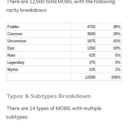
There are 12,500 total MOBS, with the following
rarity breakdown:
Fodder
4750
38%
Common
3500
28%
Uncommon
1875
15%
Epic
1250
10%
Rare
625
5%
Legendary
375
3%
Mythic
125
1%
12500
100%
Types & Subtypes Breakdown
There are 14 types of MOBS, with multiple
subtypes: