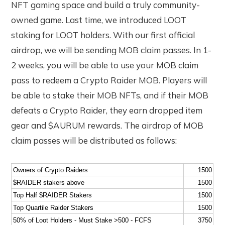
NFT gaming space and build a truly community-
owned game. Last time, we introduced LOOT
staking for LOOT holders. With our first official
airdrop, we will be sending MOB claim passes. In 1-
2 weeks, you will be able to use your MOB claim
pass to redeem a Crypto Raider MOB. Players will
be able to stake their MOB NFTs, and if their MOB
defeats a Crypto Raider, they earn dropped item
gear and $AURUM rewards. The airdrop of MOB
claim passes will be distributed as follows:
Owners of Crypto Raiders
1500
$RAIDER stakers above
1500
Top Half $RAIDER Stakers
1500
Top Quartile Raider Stakers
1500
50% of Loot Holders - Must Stake >500 - FCFS
3750