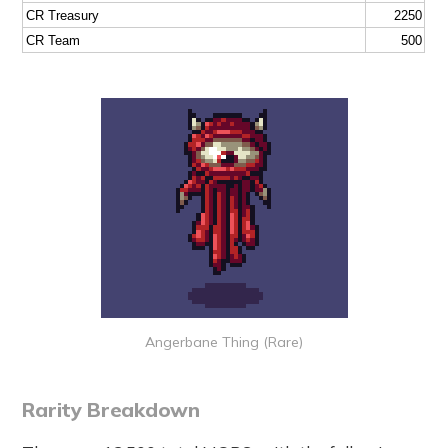
CR Treasury
2250
CR Team
500
Angerbane Thing (Rare)
Rarity Breakdown