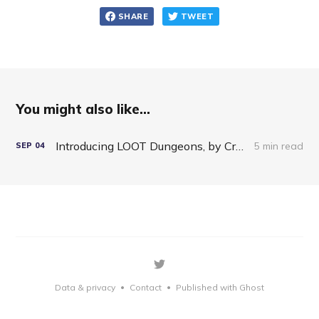
SHARE
TWEET
You might also like...
Introducing LOOT Dungeons, by Crypto Raiders
5 min read
SEP
04
Data & privacy
Contact
Published with Ghost
•
•