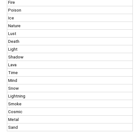
Fire
Poison
Ice
Nature
Lust
Death
Light
Shadow
Lava
Time
Mind
Snow
Lightning
Smoke
Cosmic
Metal
Sand