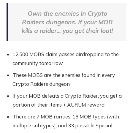
Own the enemies in Crypto
Raiders dungeons. If your MOB
kills a raider... you get their loot!
12,500 MOBS claim passes airdropping to the
community tomorrow
These MOBS are the enemies found in every
Crypto Raiders dungeon
If your MOB defeats a Crypto Raider, you get a
portion of their items + AURUM reward
There are 7 MOB rarities, 13 MOB types (with
multiple subtypes), and 33 possible Special