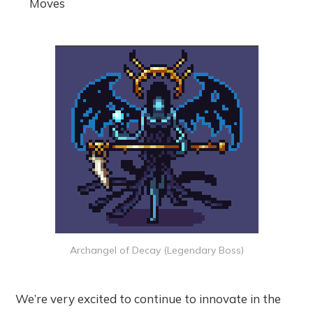
Moves
Archangel of Decay (Legendary Boss)
We’re very excited to continue to innovate in the