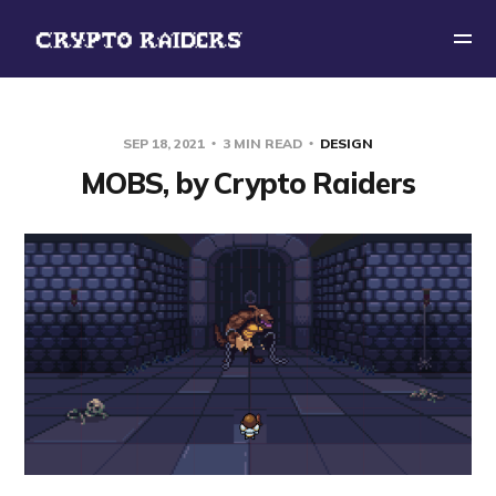
SEP 18, 2021
3 MIN READ
DESIGN
MOBS, by Crypto Raiders