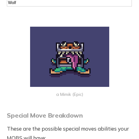
Wolf
a Mimik (Epic)
Special Move Breakdown
These are the possible special moves abilities your
MOBS will have: