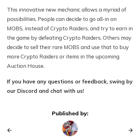
This innovative new mechanic allows a myriad of
possibilities. People can decide to go all-in on
MOBS, instead of Crypto Raiders, and try to earn in
the game by defeating Crypto Raiders. Others may
decide to sell their rare MOBS and use that to buy
more Crypto Raiders or items in the upcoming
Auction House.
If you have any questions or feedback, swing by
our Discord and chat with us!
Published by: