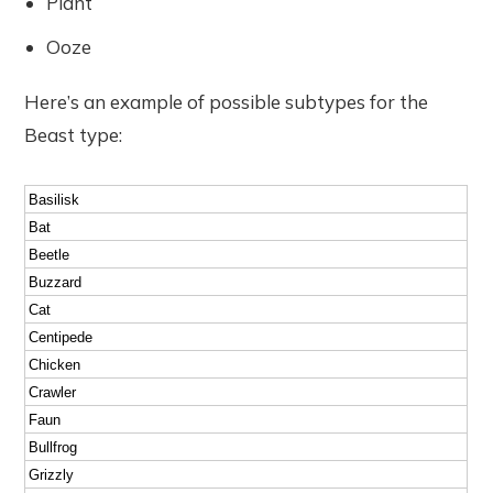
Plant
Ooze
Here’s an example of possible subtypes for the
Beast type:
Basilisk
Bat
Beetle
Buzzard
Cat
Centipede
Chicken
Crawler
Faun
Bullfrog
Grizzly