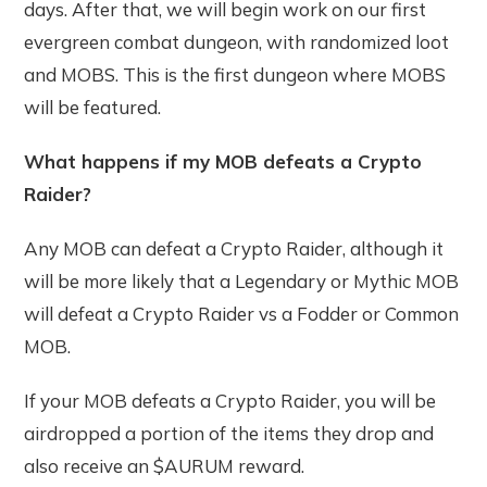
days. After that, we will begin work on our first
evergreen combat dungeon, with randomized loot
and MOBS. This is the first dungeon where MOBS
will be featured.
What happens if my MOB defeats a Crypto
Raider?
Any MOB can defeat a Crypto Raider, although it
will be more likely that a Legendary or Mythic MOB
will defeat a Crypto Raider vs a Fodder or Common
MOB.
If your MOB defeats a Crypto Raider, you will be
airdropped a portion of the items they drop and
also receive an $AURUM reward.