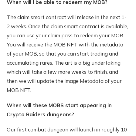
When will I be able to redeem my MOB?
The claim smart contract will release in the next 1-
2 weeks. Once the claim smart contract is available,
you can use your claim pass to redeem your MOB.
You will receive the MOB NFT with the metadata
of your MOB, so that you can start trading and
accumulating rares. The art is a big undertaking
which will take a few more weeks to finish, and
then we will update the image Metadata of your
MOB NFT.
When will these MOBS start appearing in
Crypto Raiders dungeons?
Our first combat dungeon will launch in roughly 10