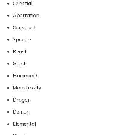
Celestial
Aberration
Construct
Spectre
Beast
Giant
Humanoid
Monstrosity
Dragon
Demon
Elemental