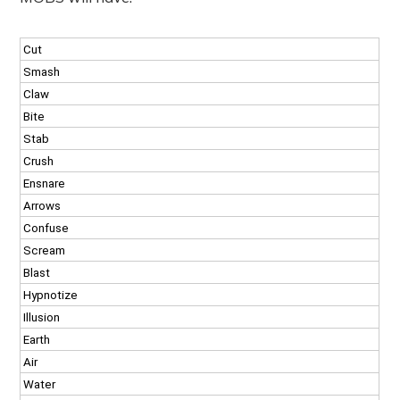
Cut
Smash
Claw
Bite
Stab
Crush
Ensnare
Arrows
Confuse
Scream
Blast
Hypnotize
Illusion
Earth
Air
Water