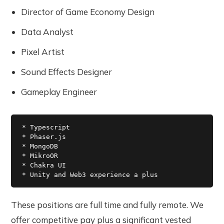
Director of Game Economy Design
Data Analyst
Pixel Artist
Sound Effects Designer
Gameplay Engineer
* Typescript

* Phaser.js

* MongoDB

* MikroOR

* Chakra UI

These positions are full time and fully remote. We
offer competitive pay plus a significant vested