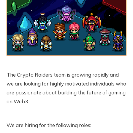
The Crypto Raiders team is growing rapidly and
we are looking for highly motivated individuals who
are passionate about building the future of gaming
on Web3.
We are hiring for the following roles: