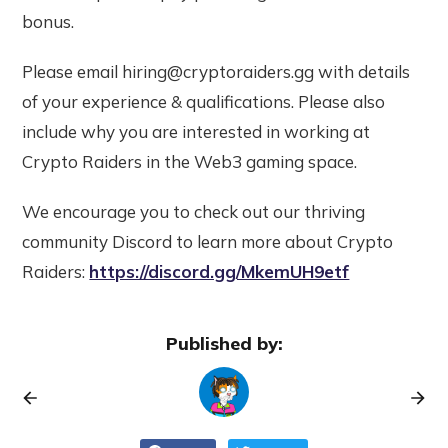
bonus.
Please email hiring@cryptoraiders.gg with details
of your experience & qualifications. Please also
include why you are interested in working at
Crypto Raiders in the Web3 gaming space.
We encourage you to check out our thriving
community Discord to learn more about Crypto
Raiders:
https://discord.gg/MkemUH9etf
Published by: