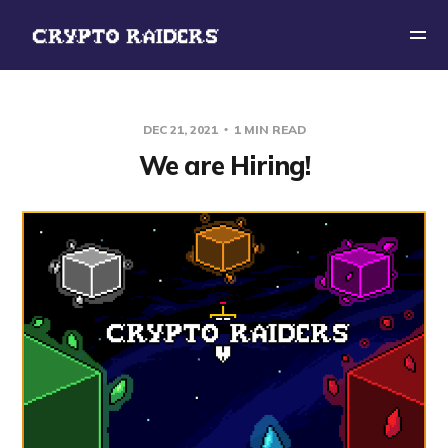
DEC 21, 2021
1 MIN READ
We are Hiring!