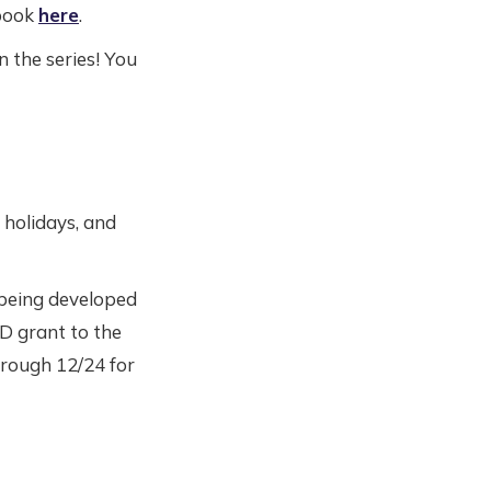
 book
here
.
n the series! You
holidays, and
 being developed
D grant to the
hrough 12/24 for