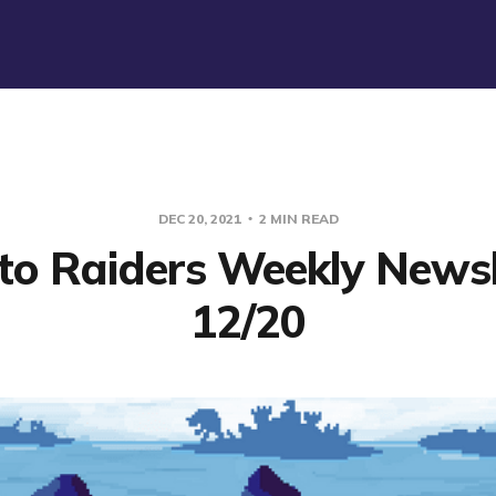
DEC 20, 2021
2 MIN READ
to Raiders Weekly Newsl
12/20