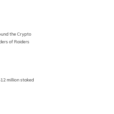
und the Crypto
lders of Raiders
12 million staked