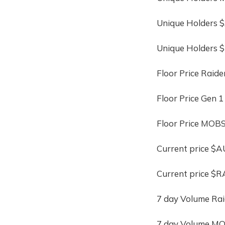
Unique Holders
Unique Holders 
Floor Price Raide
Floor Price Gen 1
Floor Price MOBS
Current price $
Current price $R
7 day Volume Rai
7 day Volume MO