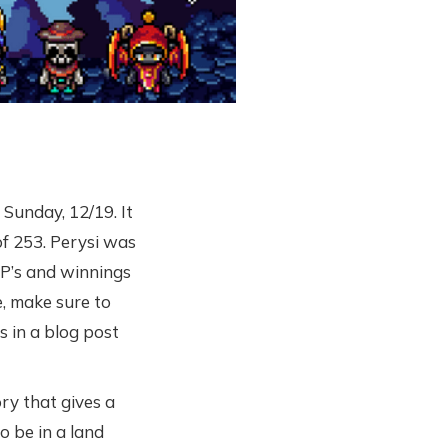
Sunday, 12/19. It
f 253. Perysi was
P’s and winnings
, make sure to
s in a blog post
ry that gives a
 be in a land