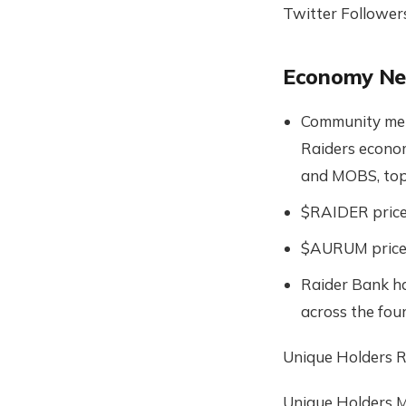
Twitter Follower
Economy N
Community mem
Raiders econo
and MOBS, top
$RAIDER price 
$AURUM price 
Raider Bank ha
across the four
Unique Holders R
Unique Holders 