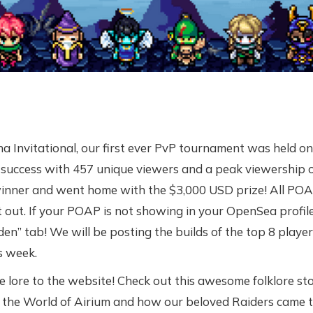
a Invitational, our first ever PvP tournament was held on 
success with 457 unique viewers and a peak viewership o
inner and went home with the $3,000 USD prize! All POA
 out. If your POAP is not showing in your OpenSea profile
en” tab! We will be posting the builds of the top 8 player
s week.
lore to the website! Check out this awesome folklore sto
the World of Airium and how our beloved Raiders came to