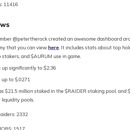
s: 11416
ews
ber @petertherock created an awesome dashboard aro
my that you can view
here
. It includes stats about top ho
 stakers, and $AURUM use in game.
up significantly to $2.36
up to $.0271
s $21.5 million staked in the $RAIDER staking pool, and $
 liquidity pools.
aiders: 2332
MOBS: 1517