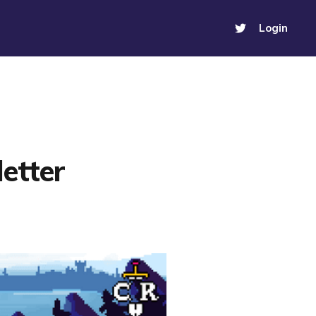
Login
etter