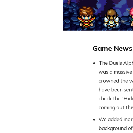
Game News
The Duels Alph
was a massive 
crowned the w
have been sent
check the “Hidd
coming out thi
We added more 
background of 