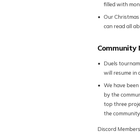
filled with mo
Our Christmas e
can read all a
Community
Duels tourname
will resume in 
We have been e
by the communi
top three proje
the community t
Discord Members