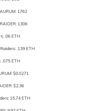
 $AURUM: 1762
$RAIDER: 1306
rs: .06 ETH
 Raiders: .139 ETH
: .075 ETH
AURUM: $0.0271
AIDER: $2.36
ders: 15.74 ETH
BS: 9.97 ETH