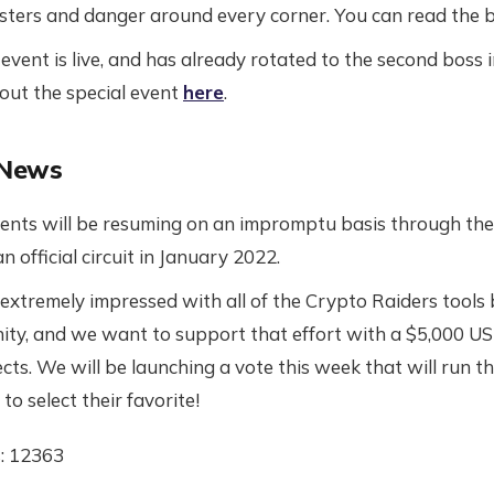
nsters and danger around every corner. You can read the
vent is live, and has already rotated to the second boss i
bout the special event
here
.
 News
nts will be resuming on an impromptu basis through the 
an official circuit in January 2022.
xtremely impressed with all of the Crypto Raiders tools
ty, and we want to support that effort with a $5,000 US
cts. We will be launching a vote this week that will run t
o select their favorite!
: 12363